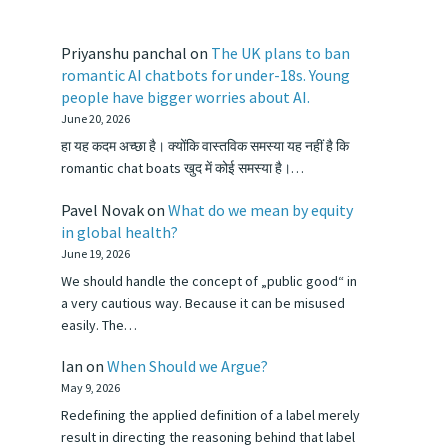
Priyanshu panchal
on
The UK plans to ban
romantic AI chatbots for under-18s. Young
people have bigger worries about AI.
June 20, 2026
हा यह कदम अच्छा है। क्योंकि वास्तविक समस्या यह नहीं है कि
romantic chat boats खुद में कोई समस्या है।…
Pavel Novak
on
What do we mean by equity
in global health?
June 19, 2026
We should handle the concept of „public good“ in
a very cautious way. Because it can be misused
easily. The…
Ian
on
When Should we Argue?
May 9, 2026
Redefining the applied definition of a label merely
result in directing the reasoning behind that label