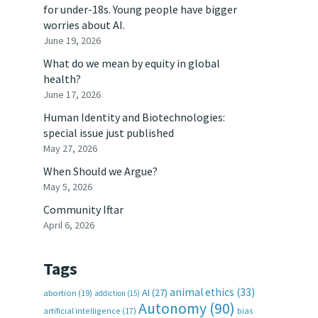
for under-18s. Young people have bigger
worries about AI.
June 19, 2026
What do we mean by equity in global
health?
June 17, 2026
Human Identity and Biotechnologies:
special issue just published
May 27, 2026
When Should we Argue?
May 5, 2026
Community Iftar
April 6, 2026
Tags
animal ethics
(33)
AI
(27)
abortion
(19)
addiction
(15)
Autonomy
(90)
artificial intelligence
(17)
bias