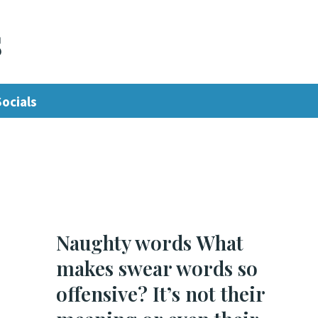
s
Socials
Naughty words What
makes swear words so
offensive? It’s not their