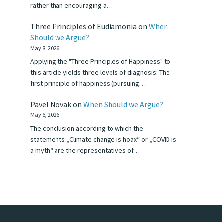
rather than encouraging a…
Three Principles of Eudiamonia
on
When
Should we Argue?
May 8, 2026
Applying the "Three Principles of Happiness" to
this article yields three levels of diagnosis: The
first principle of happiness (pursuing…
Pavel Novak
on
When Should we Argue?
May 6, 2026
The conclusion according to which the
statements „Climate change is hoax“ or „COVID is
a myth“ are the representatives of…