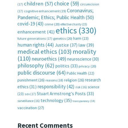
choice
(59)
children
(57)
(17)
circumcision
Coronavirus;
(17)
cognitive enhancement
(19)
Pandemic; Ethics; Public Health
(50)
covid-19
(43)
crime
(20)
effective charity
(15)
ethics
(330)
enhancement
(41)
harm
(23)
future generations
(17)
genetics
(20)
human rights
(44)
Justice
(37)
law
(39)
medical ethics
(103)
morality
(110)
neuroethics
(49)
neuroscience
(30)
philosophy
(62)
politics
(33)
privacy
(20)
public discourse
(64)
Public Health
(22)
research
punishment
(26)
religion
(26)
reasons
(18)
responsibility
(42)
ethics
(31)
science
risk
(16)
Stuart Armstrong's Posts
(33)
(23)
sex
(17)
technology
(35)
surveillance
(16)
transparency
(14)
vaccination
(27)
Recent Comments