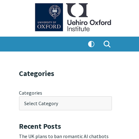
Categories
Categories
Recent Posts
The UK plans to ban romantic AI chatbots