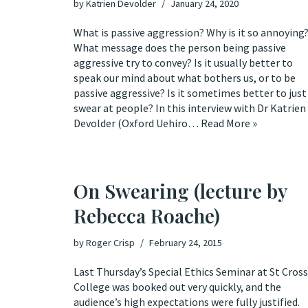
by
Katrien Devolder
January 24, 2020
What is passive aggression? Why is it so annoying
What message does the person being passive
aggressive try to convey? Is it usually better to
speak our mind about what bothers us, or to be
passive aggressive? Is it sometimes better to just
swear at people? In this interview with Dr Katrien
Devolder (Oxford Uehiro…
Read More »
On Swearing (lecture by
Rebecca Roache)
by
Roger Crisp
February 24, 2015
Last Thursday’s Special Ethics Seminar at St Cross
College was booked out very quickly, and the
audience’s high expectations were fully justified.