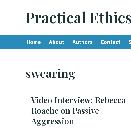
Practical Ethic
Skip
to
content
Home
About
Authors
Contact
swearing
Video Interview: Rebecca
Roache on Passive
Aggression