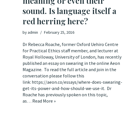
meaning or even their
sound. Is language itself a
?
red herring here?
by
admin
February 25, 2016
Dr Rebecca Roache, former Oxford Uehiro Centre
for Practical Ethics staff member, and lecturer at
Royal Holloway, University of London, has recently
published an essay on swearing in the online Aeon
Magazine. To read the full article and join in the
conversation please follow this
link: https://aeon.co/essays/where-does-swearing-
get-its-power-and-how-should-we-use-it. Dr
Roache has previously spoken on this topic,
as…
Read More »