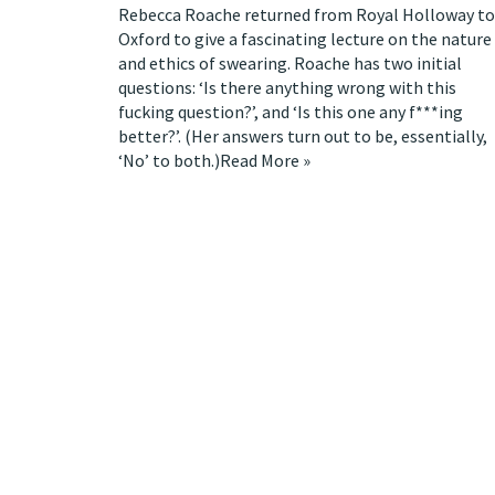
Rebecca Roache
returned from Royal Holloway to
Oxford to give a fascinating
lecture
on the nature
and ethics of swearing. Roache has two initial
questions: ‘Is there anything wrong with this
fucking question?’, and ‘Is this one any f***ing
better?’. (Her answers turn out to be, essentially,
‘No’ to both.)
Read More »