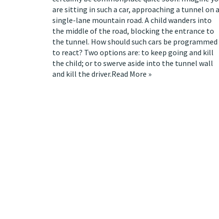
are sitting in such a car, approaching a tunnel on 
single-lane mountain road. A child wanders into
the middle of the road, blocking the entrance to
the tunnel. How should such cars be programmed
to react? Two options are: to keep going and kill
the child; or to swerve aside into the tunnel wall
and kill the driver.
Read More »