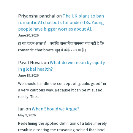
Priyanshu panchal
on
The UK plans to ban
romantic AI chatbots for under-18s. Young
people have bigger worries about AI.
June 20, 2026
हा यह कदम अच्छा है। क्योंकि वास्तविक समस्या यह नहीं है कि
romantic chat boats खुद में कोई समस्या है।…
Pavel Novak
on
What do we mean by equity
in global health?
June 19, 2026
We should handle the concept of „public good“ in
a very cautious way. Because it can be misused
easily. The…
Ian
on
When Should we Argue?
May 9, 2026
Redefining the applied definition of a label merely
result in directing the reasoning behind that label