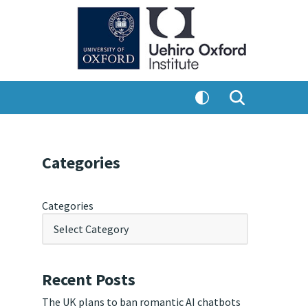
Categories
Categories
Recent Posts
The UK plans to ban romantic AI chatbots