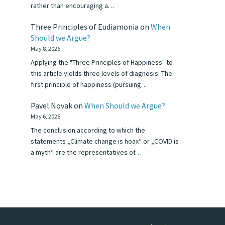
rather than encouraging a…
Three Principles of Eudiamonia
on
When
Should we Argue?
May 8, 2026
Applying the "Three Principles of Happiness" to
this article yields three levels of diagnosis: The
first principle of happiness (pursuing…
Pavel Novak
on
When Should we Argue?
May 6, 2026
The conclusion according to which the
statements „Climate change is hoax“ or „COVID is
a myth“ are the representatives of…