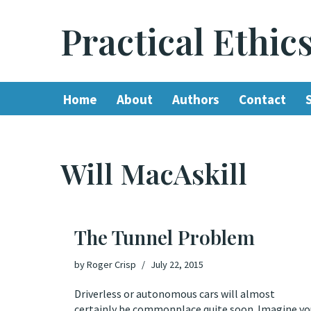
Practical Ethic
Skip
to
content
Home
About
Authors
Contact
Will MacAskill
The Tunnel Problem
by
Roger Crisp
July 22, 2015
Driverless or autonomous cars will almost
certainly be commonplace quite soon. Imagine yo