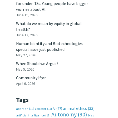
for under-18s. Young people have bigger
worries about AI.
June 19, 2026
What do we mean by equity in global
health?
June 17, 2026
Human Identity and Biotechnologies:
special issue just published
May 27, 2026
When Should we Argue?
May 5, 2026
Community Iftar
April 6, 2026
Tags
animal ethics
(33)
AI
(27)
abortion
(19)
addiction
(15)
Autonomy
(90)
artificial intelligence
(17)
bias