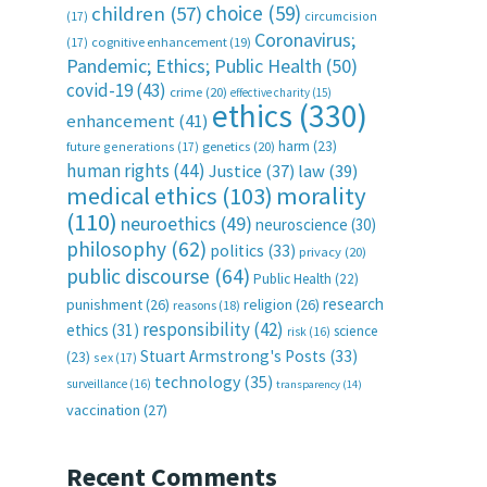
choice
(59)
children
(57)
(17)
circumcision
Coronavirus;
(17)
cognitive enhancement
(19)
Pandemic; Ethics; Public Health
(50)
covid-19
(43)
crime
(20)
effective charity
(15)
ethics
(330)
enhancement
(41)
harm
(23)
future generations
(17)
genetics
(20)
human rights
(44)
Justice
(37)
law
(39)
medical ethics
(103)
morality
(110)
neuroethics
(49)
neuroscience
(30)
philosophy
(62)
politics
(33)
privacy
(20)
public discourse
(64)
Public Health
(22)
research
punishment
(26)
religion
(26)
reasons
(18)
responsibility
(42)
ethics
(31)
science
risk
(16)
Stuart Armstrong's Posts
(33)
(23)
sex
(17)
technology
(35)
surveillance
(16)
transparency
(14)
vaccination
(27)
Recent Comments