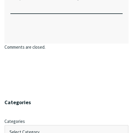
Comments are closed.
Categories
Categories