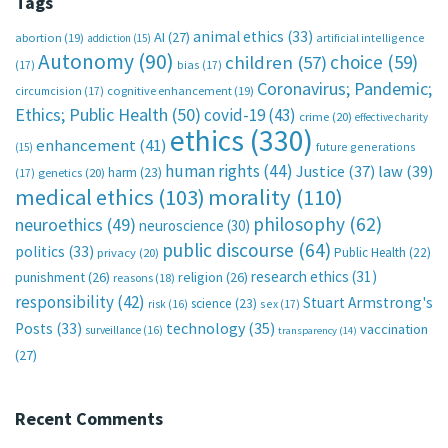
Tags
animal ethics
(33)
AI
(27)
abortion
(19)
artificial intelligence
addiction
(15)
Autonomy
(90)
choice
(59)
children
(57)
(17)
bias
(17)
Coronavirus; Pandemic;
circumcision
(17)
cognitive enhancement
(19)
Ethics; Public Health
(50)
covid-19
(43)
crime
(20)
effective charity
ethics
(330)
enhancement
(41)
future generations
(15)
human rights
(44)
Justice
(37)
law
(39)
harm
(23)
(17)
genetics
(20)
medical ethics
(103)
morality
(110)
philosophy
(62)
neuroethics
(49)
neuroscience
(30)
public discourse
(64)
politics
(33)
Public Health
(22)
privacy
(20)
research ethics
(31)
punishment
(26)
religion
(26)
reasons
(18)
responsibility
(42)
Stuart Armstrong's
science
(23)
sex
(17)
risk
(16)
technology
(35)
Posts
(33)
vaccination
surveillance
(16)
transparency
(14)
(27)
Recent Comments