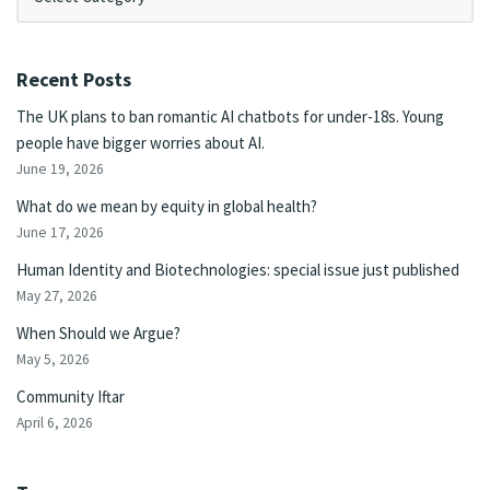
Recent Posts
The UK plans to ban romantic AI chatbots for under-18s. Young
people have bigger worries about AI.
June 19, 2026
What do we mean by equity in global health?
June 17, 2026
Human Identity and Biotechnologies: special issue just published
May 27, 2026
When Should we Argue?
May 5, 2026
Community Iftar
April 6, 2026