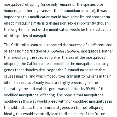
mosquitoes’ offspring. Since only females of the species bite
humans (and thereby transmit the Plasmodium parasite), it was
hoped that this modification would have some limited short-term
effect in reducing malaria transmission. More importantly though,
the long-term effect of the modification would be the eradication
of this species of mosquito.
The Californian team have reported the success of a different kind
of genetic modification of
Anopheles stephensi
mosquitoes. Rather
than modifying the species to alter the sex of the mosquitoes’
offspring, the Californian team modified the mosquitoes to carry
genes for antibodies that target the Plasmodium parasite that
causes malaria, and which mosquitoes transmit to humans in their
bite. The results of early tests are highly promising. In the
laboratory, the anti-malarial gene was inherited by 99.5% of the
modified mosquitoes’ offspring. The hope is that mosquitoes
modified in this way would breed with non-modified mosquitoes in
the wild and pass the anti-malarial genes on to their offspring.
Ideally, this would eventually lead to all members of the future