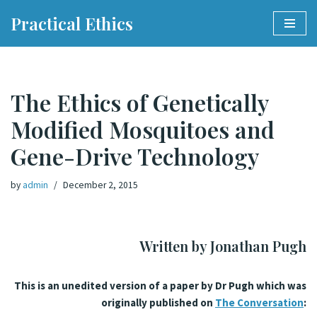
Practical Ethics
Skip
to
content
The Ethics of Genetically
Modified Mosquitoes and
Gene-Drive Technology
by
admin
December 2, 2015
Written by Jonathan Pugh
This is an unedited version of a paper by Dr Pugh which was
originally published on
The Conversation
: