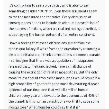
It’s comforting to see a bioethicist who is able to say
something besides “DON’T!”. Even these arguments seem
to me too measured and tentative. Every discussion of
consequences needs to include an adequate description of
the horrors of malaria, which are real and not hypothetical. It
is destroying the human potential of an entire continent.
I have a feeling that these discussions suffer from the
status quo fallacy. If we reframe the question by assuming a
different initial state, I think our intuitions are more accurate
– so, imagine that there was a population of mosquitoes
released that, if left unchecked, have a small chance of
causing the extinction of related mosquitoes. But the only
measure that could stop these mosquitoes would result in a
high probability of generating the most devastating disease
epidemic of our time, one that will kill a million human
children every year and devastate the economies of 40% of
the planet. Is this human catastrophe worth it to save some
mosquitoes? What monster could say that it is?