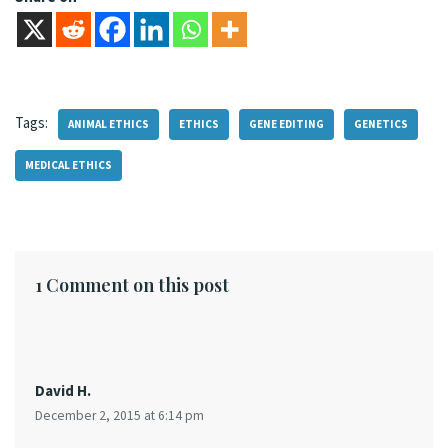
Tags:
ANIMAL ETHICS
ETHICS
GENE EDITING
GENETICS
MEDICAL ETHICS
1 Comment on this post
David H.
December 2, 2015 at 6:14 pm