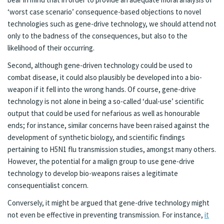
‘worst case scenario’ consequence-based objections to novel
technologies such as gene-drive technology, we should attend not
only to the badness of the consequences, but also to the
likelihood of their occurring.
Second, although gene-driven technology could be used to
combat disease, it could also plausibly be developed into a bio-
weapon if it fell into the wrong hands. Of course, gene-drive
technology is not alone in being a so-called ‘dual-use’ scientific
output that could be used for nefarious as well as honourable
ends; for instance, similar concerns have been raised against the
development of synthetic biology, and scientific findings
pertaining to H5N1 flu transmission studies, amongst many others.
However, the potential for a malign group to use gene-drive
technology to develop bio-weapons raises a legitimate
consequentialist concern.
Conversely, it might be argued that gene-drive technology might
not even be effective in preventing transmission. For instance,
it