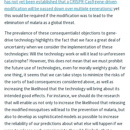
has not yet been established that a CRISPR-Cas9 gene-driven
modification will be passed down over multiple generations
; yet
this would be required if the modification was to lead to the
elimination of malaria as a global threat.
The prevalence of these consequentialist objections to gene-
drive technology highlights the fact that we face a great deal of
uncertainty when we consider the implementation of these
technologies: Will the technology work or will it lead to unforeseen
catastrophe? However, this does not mean that we must prohibit
the future use of technologies, even for morally weighty goals. For
one thing, it seems that we can take steps to minimize the risks of
the sorts of bad consequences considered above, as well as
increasing the likelihood that the technology will bring about its
intended good effects. For instance, we should do the research
that will enable us not only to increase the likelihood that releasing
the modified mosquitoes will lead to the prevention of malaria, but
also to develop as sophisticated models as possible to increase
the reliability of our predictions about what else will happen if we