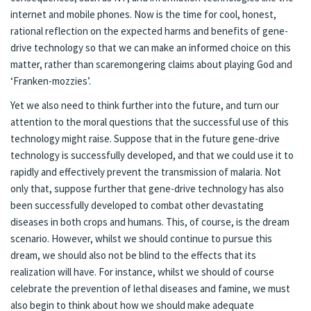
internet and mobile phones. Now is the time for cool, honest,
rational reflection on the expected harms and benefits of gene-
drive technology so that we can make an informed choice on this
matter, rather than scaremongering claims about playing God and
‘Franken-mozzies’.
Yet we also need to think further into the future, and turn our
attention to the moral questions that the successful use of this
technology might raise. Suppose that in the future gene-drive
technology is successfully developed, and that we could use it to
rapidly and effectively prevent the transmission of malaria. Not
only that, suppose further that gene-drive technology has also
been successfully developed to combat other devastating
diseases in both crops and humans. This, of course, is the dream
scenario. However, whilst we should continue to pursue this
dream, we should also not be blind to the effects that its
realization will have. For instance, whilst we should of course
celebrate the prevention of lethal diseases and famine, we must
also begin to think about how we should make adequate