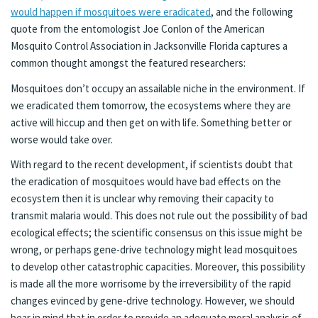
would happen if mosquitoes were eradicated
, and the following
quote from the entomologist Joe Conlon of the American
Mosquito Control Association in Jacksonville Florida captures a
common thought amongst the featured researchers:
Mosquitoes don’t occupy an assailable niche in the environment. If
we eradicated them tomorrow, the ecosystems where they are
active will hiccup and then get on with life. Something better or
worse would take over.
With regard to the recent development, if scientists doubt that
the eradication of mosquitoes would have bad effects on the
ecosystem then it is unclear why removing their capacity to
transmit malaria would. This does not rule out the possibility of bad
ecological effects; the scientific consensus on this issue might be
wrong, or perhaps gene-drive technology might lead mosquitoes
to develop other catastrophic capacities. Moreover, this possibility
is made all the more worrisome by the irreversibility of the rapid
changes evinced by gene-drive technology. However, we should
bear in mind that in order to provide an adequate moral analysis of