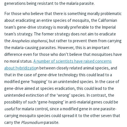
generations being resistant to the malaria parasite.
For those who believe that there is something morally problematic
about eradicating an entire species of mosquito, the Californian
team’s gene-drive strategy is morally preferable to the Imperial
team’s strategy. The former strategy does not aim to eradicate
the
Anopheles stephensi
, but rather to prevent them from carrying
the malaria-causing parasites. However, this is an important
difference even for those who don’t believe that mosquitoes have
no moral status.
A number of scientists have raised concerns
about hybridizatio
n between closely related animal species, and
that in the case of gene-drive technology this could lead to a
modified gene ‘hopping’ to an unintended species. In the case of
gene-drive aimed at species eradication, this could lead to the
unintended extinction of the ‘wrong’ species. In contrast, the
possibility of such ‘gene-hopping’ in anti-malarial genes could be
useful
for malaria control, since a modified gene in one parasite-
carrying mosquito species could spread it to the other seven that
carry the
Plasmodium
parasite.