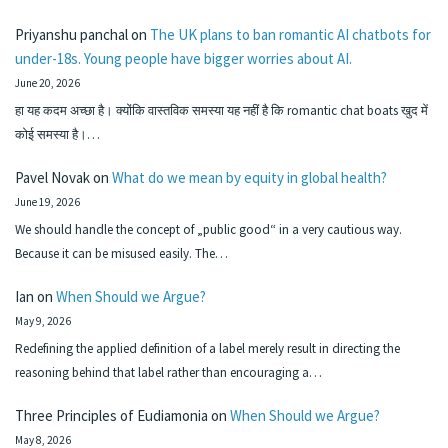
Priyanshu panchal
on
The UK plans to ban romantic AI chatbots for
under-18s. Young people have bigger worries about AI.
June 20, 2026
हा यह कदम अच्छा है। क्योंकि वास्तविक समस्या यह नहीं है कि romantic chat boats खुद में
कोई समस्या है।…
Pavel Novak
on
What do we mean by equity in global health?
June 19, 2026
We should handle the concept of „public good“ in a very cautious way.
Because it can be misused easily. The…
Ian
on
When Should we Argue?
May 9, 2026
Redefining the applied definition of a label merely result in directing the
reasoning behind that label rather than encouraging a…
Three Principles of Eudiamonia
on
When Should we Argue?
May 8, 2026