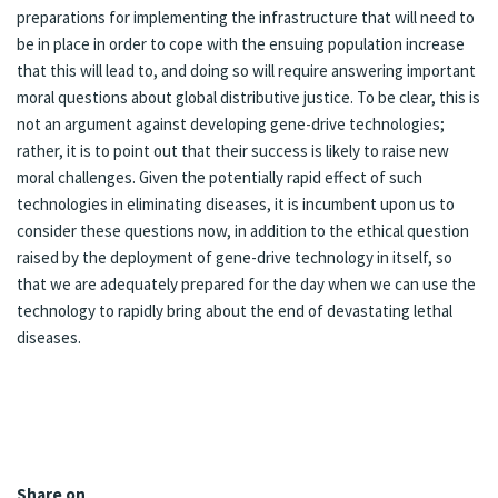
preparations for implementing the infrastructure that will need to
be in place in order to cope with the ensuing population increase
that this will lead to, and doing so will require answering important
moral questions about global distributive justice. To be clear, this is
not an argument against developing gene-drive technologies;
rather, it is to point out that their success is likely to raise new
moral challenges. Given the potentially rapid effect of such
technologies in eliminating diseases, it is incumbent upon us to
consider these questions now, in addition to the ethical question
raised by the deployment of gene-drive technology in itself, so
that we are adequately prepared for the day when we can use the
technology to rapidly bring about the end of devastating lethal
diseases.
Share on