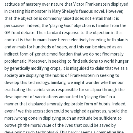
attitude of mastery over nature that Victor Frankenstein displayed
in creating his monster in Mary Shelley’s famous novel. However,
that the objection is commonly raised does not entail that it is
persuasive. Indeed, the ‘playing God’ objection is familiar from the
GM food debate. The standard response to the objection in this
context is that humans have been selectively breeding both plants
and animals for hundreds of years, and this can be viewed as an
indirect form of genetic modification that we do not find morally
problematic. Moreover, in seeking to find solutions to world hunger
by genetically modifying crops, it is misguided to claim that we as a
society are displaying the hubris of Frankenstein in seeking to
develop this technology. Similarly, we might wonder whether our
eradicating the variola virus responsible for smallpox through the
development of vaccinations amounted to ‘playing God’ in a
manner that displayed a morally deplorable form of hubris. Indeed,
even if we this accusation could be weighed against us, would the
moral wrong done in displaying such an attitude be sufficient to
outweigh the moral value of the lives that could be saved by
developing such technology? This hardly seems a compelling line