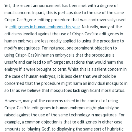
Yet, the recent announcement has been met with a degree of
moral concern. In part, this is perhaps due to the use of the same
Crispr-Cas9 gene-editing procedure that was controversially used
to
edit genes in human embryos this year
. Naturally, many of the
criticisms levelled against the use of Crispr-Cas9 to edit genes in
human embryos are less readily applied to using the procedure to
modify mosquitoes. For instance, one prominent objection to
using Crispr-Cas9 in human embryos is that the procedure is
unsafe and can lead to off-target mutations that would harm the
embryo if it were brought to term. Whist this is a salient concern in
the case of human embryos, it is less clear that we should be
concerned that the procedure might harm an individual mosquito in
so far as we believe that mosquitoes lack significant moral status.
However, many of the concerns raised in the context of using
Crispr-Cas9 to edit genes in human embryos might plausibly be
raised against the use of the same technology in mosquitoes. For
example, a common objection is that to edit genes in either case
amounts to ‘playing God’, to displaying the same sort of hubristic