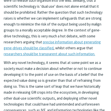
were to release such organism into the wild. Similarly, that a
scientific technology is ‘dual use’ does not alone entail that it
should be prohibited. Rather the question that such technology
raises is whether we can implement safeguards that are strong
enough to minimize the risk of the output being used by malign
groups to a morally acceptable degree. In the context of gene-
drive technology, this is very much a hot debate, with some
researchers arguing that
precise information about generating
gene-drives should be classified
, whilst others argue that
researchers should be transparent about such information.
With any novel technology, it seems that at some point we as a
society must make a decision about whether or not to continue
developing it to the point of use on the basis of a belief that the
expected value doing so is greater than that of refraining from
doing so. This is the same sort of leap that we have historically
made in releasing GM crops into the ecosystem, in developing
other dual-use scientific outputs, and deploying other novel
technologies that could have had unintended and unforeseen
consequences, such as IVF, and information technologies like the