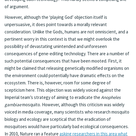
of argument.
However, although the ‘playing God’ objection itself is
unpersuasive, it does point towards a morally relevant
consideration. Unlike the Gods, humans are not omniscient, and a
pertinent worry in this context is that we might overlook the
possibility of devastating unintended and unforeseen
consequences of gene-editing technology. There are a number of
such potential consequences that have been mooted. First, it
might be claimed that releasing genetically modified organisms on
the environment could potentially have dramatic effects on the
ecosystem. There is, however, room for some degree of
scepticism here. This objection was widely voiced against the
Imperial team’s strategy of aiming to eradicate the
Anopheles
gambiae
mosquito. However, although this criticism was widely
voiced in media coverage, many scientists who research mosquito
biology and ecology are sceptical that the eradication of
mosquitoes would have particularly bad ecological consequences.
In 2010, Nature ran a feature
asking researchers in this area what