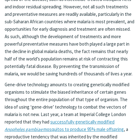
and indoor residual spreading. However, not all such treatments
and preventative measures are readily available, particularly in the
sub-Saharan African countries where malaria is most prevalent, and
opportunities for early diagnosis and treatment are often missed.
As such, although the development of treatments and more
powerful preventative measures have both played a large part in
the decline in global malaria deaths, the fact remains that nearly
half of the world’s population remains at risk of contracting this
potentially fatal disease. By preventing the transmission of
malaria, we would be saving hundreds of thousands of lives a year.
Gene-drive technology amounts to creating genetically modified
organisms to stimulate the biased inheritance of certain genes
throughout the entire population of that type of organism. The
idea of using ‘gene-drive’ technology to combat the vectors of
malaria is not new. Last year, a team at Imperial College London
reported that they had
successfully genetically modified
Anopheles gambiae
mosquitos to produce 95% male offspring
, a
reproductive tendency that was inherited by the modified