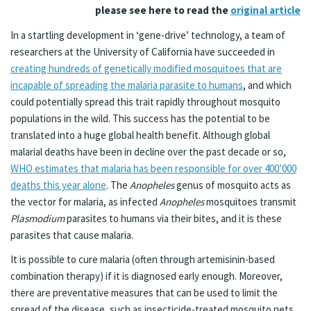
please see here to read the
original article
In a startling development in ‘gene-drive’ technology, a team of
researchers at the University of California have succeeded in
creating hundreds of genetically modified mosquitoes that are
incapable of spreading the malaria parasite to humans
, and which
could potentially spread this trait rapidly throughout mosquito
populations in the wild. This success has the potential to be
translated into a huge global health benefit. Although global
malarial deaths have been in decline over the past decade or so,
WHO estimates that malaria has been responsible for over 400’000
deaths this year alone
. The
Anopheles
genus of mosquito acts as
the vector for malaria, as infected
Anopheles
mosquitoes transmit
Plasmodium
parasites to humans via their bites, and it is these
parasites that cause malaria.
It is possible to cure malaria (often through artemisinin-based
combination therapy) if it is diagnosed early enough. Moreover,
there are preventative measures that can be used to limit the
spread of the disease, such as insecticide-treated mosquito nets