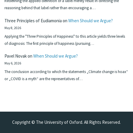
Redefining the applied definition of a label merely result in directing the
reasoning behind that label rather than encouraging a…
Three Principles of Eudiamonia
on
When Should we Argue?
May 8, 2026
Applying the "Three Principles of Happiness" to this article yields three levels
of diagnosis: The first principle of happiness (pursuing…
Pavel Novak
on
When Should we Argue?
May 6, 2026
The conclusion according to which the statements „Climate change is hoax“
or „COVID is a myth“ are the representatives of…
Copyright © The University of Oxford. All Rights Reserved.