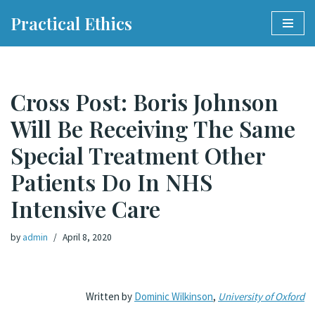
Practical Ethics
Skip
to
content
Cross Post: Boris Johnson
Will Be Receiving The Same
Special Treatment Other
Patients Do In NHS
Intensive Care
by
admin
April 8, 2020
Written by
Dominic Wilkinson
,
University of Oxford