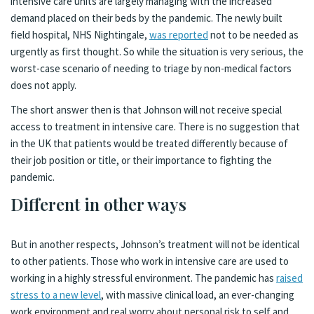
intensive care units are largely managing with the increased
demand placed on their beds by the pandemic. The newly built
field hospital, NHS Nightingale,
was reported
not to be needed as
urgently as first thought. So while the situation is very serious, the
worst-case scenario of needing to triage by non-medical factors
does not apply.
The short answer then is that Johnson will not receive special
access to treatment in intensive care. There is no suggestion that
in the UK that patients would be treated differently because of
their job position or title, or their importance to fighting the
pandemic.
Different in other ways
But in another respects, Johnson’s treatment will not be identical
to other patients. Those who work in intensive care are used to
working in a highly stressful environment. The pandemic has
raised
stress to a new level
, with massive clinical load, an ever-changing
work environment and real worry about personal risk to self and