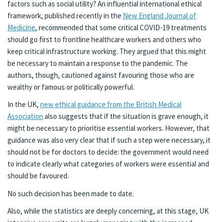
factors such as social utility? An influential international ethical
framework, published recently in the
New England Journal of
Medicine
, recommended that some critical COVID-19 treatments
should go first to frontline healthcare workers and others who
keep critical infrastructure working. They argued that this might
be necessary to maintain a response to the pandemic. The
authors, though, cautioned against favouring those who are
wealthy or famous or politically powerful.
In the UK,
new ethical guidance from the British Medical
Association
also suggests that if the situation is grave enough, it
might be necessary to prioritise essential workers. However, that
guidance was also very clear that if such a step were necessary, it
should not be for doctors to decide: the government would need
to indicate clearly what categories of workers were essential and
should be favoured.
No such decision has been made to date.
Also, while the statistics are deeply concerning, at this stage, UK