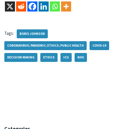
Tags:
BORIS JOHNSON
CORONAVIRUS; PANDEMIC; ETHICS; PUBLIC HEALTH
COVID-19
DECISION MAKING
ETHICS
ICU
NHS
Categories