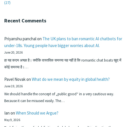
(27)
Recent Comments
Priyanshu panchal
on
The UK plans to ban romantic AI chatbots for
under-18s. Young people have bigger worries about AI.
June 20, 2026
हा यह कदम अच्छा है। क्योंकि वास्तविक समस्या यह नहीं है कि romantic chat boats खुद में
कोई समस्या है।…
Pavel Novak
on
What do we mean by equity in global health?
June 19, 2026
We should handle the concept of „public good“ in a very cautious way.
Because it can be misused easily. The…
Ian
on
When Should we Argue?
May 9, 2026