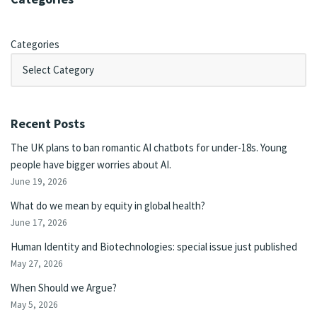
Categories
Recent Posts
The UK plans to ban romantic AI chatbots for under-18s. Young
people have bigger worries about AI.
June 19, 2026
What do we mean by equity in global health?
June 17, 2026
Human Identity and Biotechnologies: special issue just published
May 27, 2026
When Should we Argue?
May 5, 2026