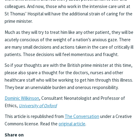
colleagues. And now, those who work in the intensive care unit at
St Thomas’ Hospital will have the additional strain of caring for the
prime minister.
Much as they will try to treat him like any other patient, they will be
acutely conscious of the weight of a nation’s anxious gaze. There
are many small decisions and actions taken in the care of critically ill
patients. Those decisions will feel momentous and fraught.
So if your thoughts are with the British prime minister at this time,
please also spare a thought for the doctors, nurses and other
healthcare staff who will be working to get him through this illness.
They bear an unenviable burden and onerous responsibility.
Dominic Wilkinson
, Consultant Neonatologist and Professor of
Ethics,
University of Oxford
This article is republished from
The Conversation
under a Creative
Commons license. Read the
original article
.
Share on