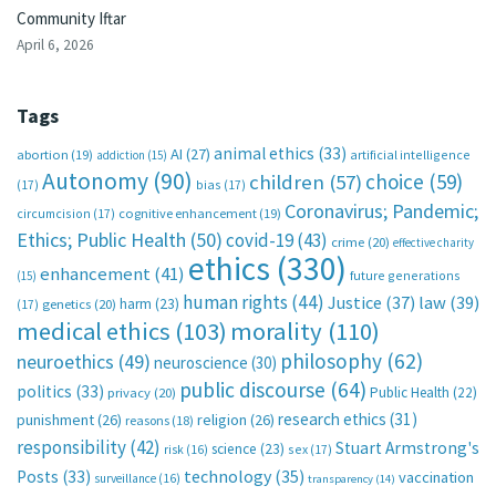
Community Iftar
April 6, 2026
Tags
animal ethics
(33)
AI
(27)
abortion
(19)
artificial intelligence
addiction
(15)
Autonomy
(90)
choice
(59)
children
(57)
(17)
bias
(17)
Coronavirus; Pandemic;
circumcision
(17)
cognitive enhancement
(19)
Ethics; Public Health
(50)
covid-19
(43)
crime
(20)
effective charity
ethics
(330)
enhancement
(41)
future generations
(15)
human rights
(44)
Justice
(37)
law
(39)
harm
(23)
(17)
genetics
(20)
medical ethics
(103)
morality
(110)
philosophy
(62)
neuroethics
(49)
neuroscience
(30)
public discourse
(64)
politics
(33)
Public Health
(22)
privacy
(20)
research ethics
(31)
punishment
(26)
religion
(26)
reasons
(18)
responsibility
(42)
Stuart Armstrong's
science
(23)
sex
(17)
risk
(16)
technology
(35)
Posts
(33)
vaccination
surveillance
(16)
transparency
(14)