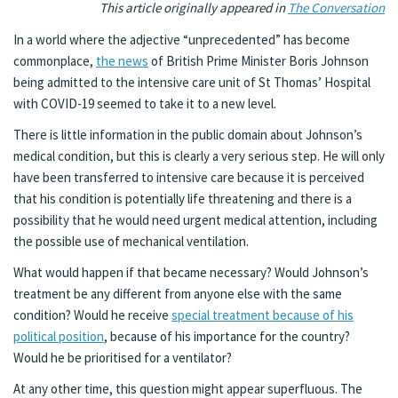
This article originally appeared in
The Conversation
In a world where the adjective “unprecedented” has become
commonplace,
the news
of British Prime Minister Boris Johnson
being admitted to the intensive care unit of St Thomas’ Hospital
with COVID-19 seemed to take it to a new level.
There is little information in the public domain about Johnson’s
medical condition, but this is clearly a very serious step. He will only
have been transferred to intensive care because it is perceived
that his condition is potentially life threatening and there is a
possibility that he would need urgent medical attention, including
the possible use of mechanical ventilation.
What would happen if that became necessary? Would Johnson’s
treatment be any different from anyone else with the same
condition? Would he receive
special treatment because of his
political position
, because of his importance for the country?
Would he be prioritised for a ventilator?
At any other time, this question might appear superfluous. The