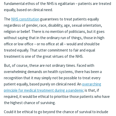
fundamental ethos of the NHS is egalitarian – patients are treated
equally, based on clinical need.
The
NHS constitution
guarantees to treat patients equally
regardless of gender, race, disability, age, sexual orientation,
religion or belief. There is no mention of politicians, but it goes
without saying that in the ordinary run of things, those in high
office or low office – or no office at all – would and should be
treated equally. That utter commitment to fair and equal
treatment is one of the great virtues of the NHS.
But, of course, these are not ordinary times. Faced with
overwhelming demands on health systems, there has been a
recognition that it may simply not be possible to treat every
patient equally, based purely on clinical need. An
overarching
principle for medical treatment during a pandemic
is that, if
required, it would be ethical to prioritise those patients who have
the highest chance of surviving.
Could it be ethical to go beyond the chance of survival to include