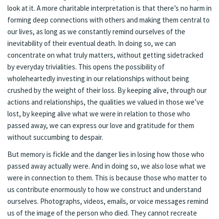
look at it. A more charitable interpretation is that there’s no harm in
forming deep connections with others and making them central to
our lives, as long as we constantly remind ourselves of the
inevitability of their eventual death. In doing so, we can
concentrate on what truly matters, without getting sidetracked
by everyday trivialities. This opens the possibility of
wholeheartedly investing in our relationships without being
crushed by the weight of their loss. By keeping alive, through our
actions and relationships, the qualities we valued in those we’ve
lost, by keeping alive what we were in relation to those who
passed away, we can express our love and gratitude for them
without succumbing to despair.
But memory is fickle and the danger lies in losing how those who
passed away actually were. And in doing so, we also lose what we
were in connection to them. This is because those who matter to
us contribute enormously to how we construct and understand
ourselves. Photographs, videos, emails, or voice messages remind
us of the image of the person who died. They cannot recreate