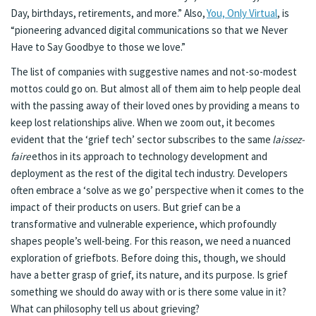
Day, birthdays, retirements, and more.” Also,
You, Only Virtual
, is
“pioneering advanced digital communications so that we Never
Have to Say Goodbye to those we love.”
The list of companies with suggestive names and not-so-modest
mottos could go on. But almost all of them aim to help people deal
with the passing away of their loved ones by providing a means to
keep lost relationships alive. When we zoom out, it becomes
evident that the ‘grief tech’ sector subscribes to the same
laissez-
faire
ethos in its approach to technology development and
deployment as the rest of the digital tech industry. Developers
often embrace a ‘solve as we go’ perspective when it comes to the
impact of their products on users. But grief can be a
transformative and vulnerable experience, which profoundly
shapes people’s well-being. For this reason, we need a nuanced
exploration of griefbots. Before doing this, though, we should
have a better grasp of grief, its nature, and its purpose. Is grief
something we should do away with or is there some value in it?
What can philosophy tell us about grieving?