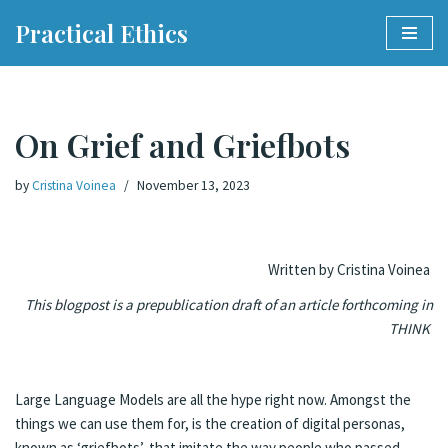
Practical Ethics
Skip
to
content
On Grief and Griefbots
by
Cristina Voinea
November 13, 2023
Written by Cristina Voinea
This blogpost is a prepublication draft of an article forthcoming in
THINK
Large Language Models are all the hype right now. Amongst the
things we can use them for, is the creation of digital personas,
known as ‘griefbots’, that imitate the way people who passed