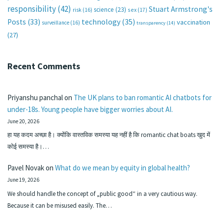
responsibility
(42)
Stuart Armstrong's
science
(23)
sex
(17)
risk
(16)
technology
(35)
Posts
(33)
vaccination
surveillance
(16)
transparency
(14)
(27)
Recent Comments
Priyanshu panchal
on
The UK plans to ban romantic AI chatbots for
under-18s. Young people have bigger worries about AI.
June 20, 2026
हा यह कदम अच्छा है। क्योंकि वास्तविक समस्या यह नहीं है कि romantic chat boats खुद में
कोई समस्या है।…
Pavel Novak
on
What do we mean by equity in global health?
June 19, 2026
We should handle the concept of „public good“ in a very cautious way.
Because it can be misused easily. The…