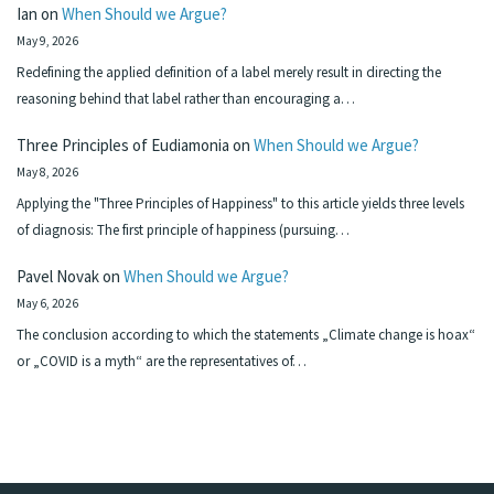
Ian
on
When Should we Argue?
May 9, 2026
Redefining the applied definition of a label merely result in directing the
reasoning behind that label rather than encouraging a…
Three Principles of Eudiamonia
on
When Should we Argue?
May 8, 2026
Applying the "Three Principles of Happiness" to this article yields three levels
of diagnosis: The first principle of happiness (pursuing…
Pavel Novak
on
When Should we Argue?
May 6, 2026
The conclusion according to which the statements „Climate change is hoax“
or „COVID is a myth“ are the representatives of…