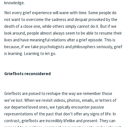
knowledge.
Not every grief experience will wane with time. Some people do
not want to overcome the sadness and despair provoked by the
death of a close one, while others simply cannot do it. But if we
look around, people almost always seem to be able to resume their
lives and have meaningful relations after a grief episode. This is
because, if we take psychologists and philosophers seriously, grief
is learning. Learning to let go.
Griefbots reconsidered
Griefbots are poised to reshape the way we remember those
we’ve lost. When we revisit videos, photos, emails, or letters of
our departed loved ones, we typically encounter passive
representations of the past that don’t offer any signs of life. In
contrast, griefbots are incredibly lifelike and present. They can