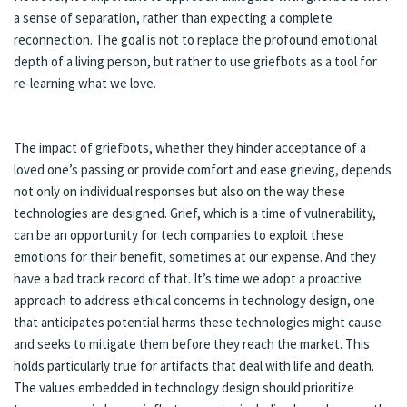
a sense of separation, rather than expecting a complete
reconnection. The goal is not to replace the profound emotional
depth of a living person, but rather to use griefbots as a tool for
re-learning what we love.
The impact of griefbots, whether they hinder acceptance of a
loved one’s passing or provide comfort and ease grieving, depends
not only on individual responses but also on the way these
technologies are designed. Grief, which is a time of vulnerability,
can be an opportunity for tech companies to exploit these
emotions for their benefit, sometimes at our expense. And they
have a bad track record of that. It’s time we adopt a proactive
approach to address ethical concerns in technology design, one
that anticipates potential harms these technologies might cause
and seeks to mitigate them before they reach the market. This
holds particularly true for artifacts that deal with life and death.
The values embedded in technology design should prioritize