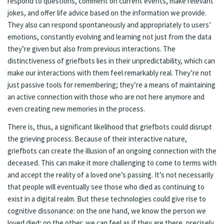
respond to questions, comment on current events, make relevant
jokes, and offer life advice based on the information we provide.
They also can respond spontaneously and appropriately to users’
emotions, constantly evolving and learning not just from the data
they’re given but also from previous interactions. The
distinctiveness of griefbots lies in their unpredictability, which can
make our interactions with them feel remarkably real. They’re not
just passive tools for remembering; they’re a means of maintaining
an active connection with those who are not here anymore and
even creating new memories in the process.
There is, thus, a significant likelihood that griefbots could disrupt
the grieving process. Because of their interactive nature,
griefbots can create the illusion of an ongoing connection with the
deceased. This can make it more challenging to come to terms with
and accept the reality of a loved one’s passing. It’s not necessarily
that people will eventually see those who died as continuing to
exist in a digital realm. But these technologies could give rise to
cognitive dissonance: on the one hand, we know the person we
loved died; on the other, we can feel as if they are there, precisely