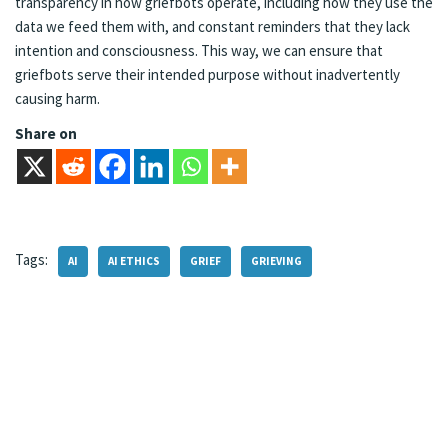
transparency in how griefbots operate, including how they use the
data we feed them with, and constant reminders that they lack
intention and consciousness. This way, we can ensure that
griefbots serve their intended purpose without inadvertently
causing harm.
Share on
Tags:
AI
AI ETHICS
GRIEF
GRIEVING