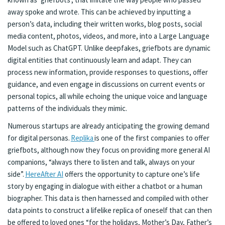
away spoke and wrote. This can be achieved by inputting a
person’s data, including their written works, blog posts, social
media content, photos, videos, and more, into a Large Language
Model such as ChatGPT. Unlike deepfakes, griefbots are dynamic
digital entities that continuously learn and adapt. They can
process new information, provide responses to questions, offer
guidance, and even engage in discussions on current events or
personal topics, all while echoing the unique voice and language
patterns of the individuals they mimic.
Numerous startups are already anticipating the growing demand
for digital personas.
Replika
is one of the first companies to offer
griefbots, although now they focus on providing more general AI
companions, “always there to listen and talk, always on your
side”.
HereAfter AI
offers the opportunity to capture one’s life
story by engaging in dialogue with either a chatbot or a human
biographer. This data is then harnessed and compiled with other
data points to construct a lifelike replica of oneself that can then
be offered to loved ones “for the holidays, Mother’s Day, Father’s