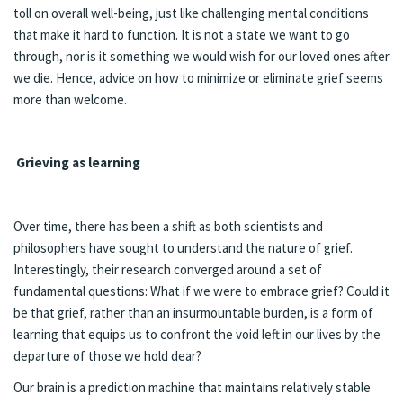
toll on overall well-being, just like challenging mental conditions
that make it hard to function. It is not a state we want to go
through, nor is it something we would wish for our loved ones after
we die. Hence, advice on how to minimize or eliminate grief seems
more than welcome.
Grieving as learning
Over time, there has been a shift as both scientists and
philosophers have sought to understand the nature of grief.
Interestingly, their research converged around a set of
fundamental questions: What if we were to embrace grief? Could it
be that grief, rather than an insurmountable burden, is a form of
learning that equips us to confront the void left in our lives by the
departure of those we hold dear?
Our brain is a prediction machine that maintains relatively stable