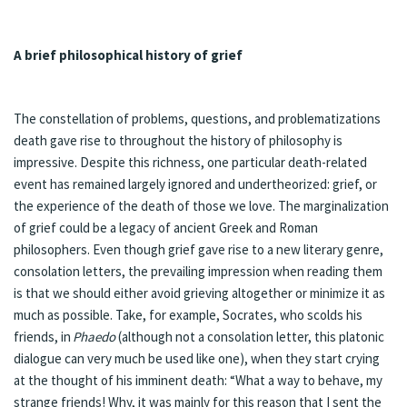
A brief philosophical history of grief
The constellation of problems, questions, and problematizations
death gave rise to throughout the history of philosophy is
impressive. Despite this richness, one particular death-related
event has remained largely ignored and undertheorized: grief, or
the experience of the death of those we love. The marginalization
of grief could be a legacy of ancient Greek and Roman
philosophers. Even though grief gave rise to a new literary genre,
consolation letters, the prevailing impression when reading them
is that we should either avoid grieving altogether or minimize it as
much as possible. Take, for example, Socrates, who scolds his
friends, in
Phaedo
(although not a consolation letter, this platonic
dialogue can very much be used like one), when they start crying
at the thought of his imminent death: “What a way to behave, my
strange friends! Why, it was mainly for this reason that I sent the