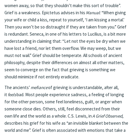
women away, so that they shouldn’t make this sort of trouble”.
Grief is a weakness. Epictetus advises in his
Manual
: “When giving
your wife or child a kiss, repeat to yourself, ‘I am kissing a mortal.’
Then you won’t be so distraught if they are taken from you.” Grief
is redundant. Seneca, in one of his letters to Lucilius, is a bit more
understanding in claiming that: “Let not the eyes be dry when we
have lost a friend, nor let them overflow. We may weep, but we
must not wail.” Grief should be temperate. All schools of ancient
philosophy, despite their differences on almost all other matters,
seem to converge on the fact that grieving is something we
should minimize if not entirely eradicate.
The ancients’
mefiance
of grieving is understandable, after all,
it
feels
bad. Most people experience sadness, a feeling of longing
for the other person, some feel loneliness, guilt, or anger when
someone close dies. Others, still, feel disconnected from their
own life and the world as a whole. C.S. Lewis, in
A Grief Observed
,
describes his grief for his wife as “an invisible blanket between the
world and me”. Grief is often associated with emotions that take a