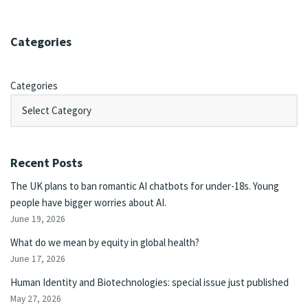
Categories
Categories
Recent Posts
The UK plans to ban romantic AI chatbots for under-18s. Young
people have bigger worries about AI.
June 19, 2026
What do we mean by equity in global health?
June 17, 2026
Human Identity and Biotechnologies: special issue just published
May 27, 2026