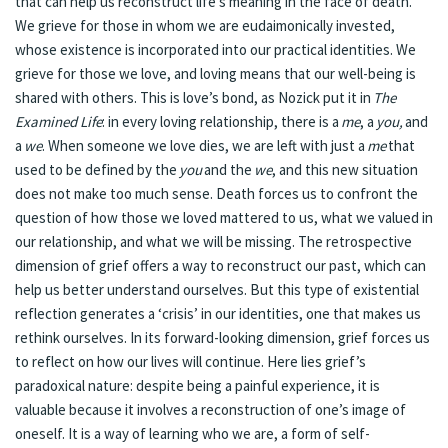
that can help us reconstruct life’s meaning in the face of death.
We grieve for those in whom we are eudaimonically invested,
whose existence is incorporated into our practical identities. We
grieve for those we love, and loving means that our well-being is
shared with others. This is love’s bond, as Nozick put it in
The
Examined Life
: in every loving relationship, there is a
me
, a
you,
and
a
we
. When someone we love dies, we are left with just a
me
that
used to be defined by the
you
and the
we
, and this new situation
does not make too much sense. Death forces us to confront the
question of how those we loved mattered to us, what we valued in
our relationship, and what we will be missing. The retrospective
dimension of grief offers a way to reconstruct our past, which can
help us better understand ourselves. But this type of existential
reflection generates a ‘crisis’ in our identities, one that makes us
rethink ourselves. In its forward-looking dimension, grief forces us
to reflect on how our lives will continue. Here lies grief’s
paradoxical nature: despite being a painful experience, it is
valuable because it involves a reconstruction of one’s image of
oneself. It is a way of learning who we are, a form of self-