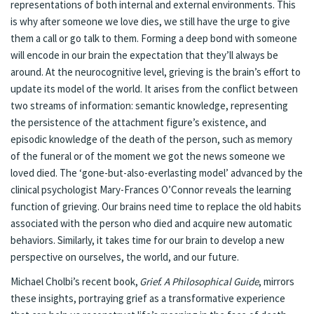
representations of both internal and external environments. This
is why after someone we love dies, we still have the urge to give
them a call or go talk to them. Forming a deep bond with someone
will encode in our brain the expectation that they’ll always be
around. At the neurocognitive level, grieving is the brain’s effort to
update its model of the world. It arises from the conflict between
two streams of information: semantic knowledge, representing
the persistence of the attachment figure’s existence, and
episodic knowledge of the death of the person, such as memory
of the funeral or of the moment we got the news someone we
loved died. The ‘gone-but-also-everlasting model’ advanced by the
clinical psychologist Mary-Frances O’Connor reveals the learning
function of grieving. Our brains need time to replace the old habits
associated with the person who died and acquire new automatic
behaviors. Similarly, it takes time for our brain to develop a new
perspective on ourselves, the world, and our future.
Michael Cholbi’s recent book,
Grief. A Philosophical Guide
, mirrors
these insights, portraying grief as a transformative experience