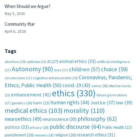
When Should we Argue?
May 5, 2026
Community Iftar
April 6, 2026
Tags
animal ethics
(33)
AI
(27)
abortion
(19)
artificial intelligence
addiction
(15)
Autonomy
(90)
choice
(59)
children
(57)
(17)
bias
(17)
Coronavirus; Pandemic;
circumcision
(17)
cognitive enhancement
(19)
Ethics; Public Health
(50)
covid-19
(43)
crime
(20)
effective charity
ethics
(330)
enhancement
(41)
future generations
(15)
human rights
(44)
Justice
(37)
law
(39)
harm
(23)
(17)
genetics
(20)
medical ethics
(103)
morality
(110)
philosophy
(62)
neuroethics
(49)
neuroscience
(30)
public discourse
(64)
politics
(33)
Public Health
(22)
privacy
(20)
research ethics
(31)
punishment
(26)
religion
(26)
reasons
(18)