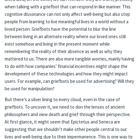
when talking with a griefbot that can respond in like manner. This
cognitive dissonance can not only affect well-being but also stop
people from learning to live meaningful lives in a world without a
loved person. Griefbots have the potential to blur the line
between living in an alternate reality where our loved ones still
exist somehow and living in the present moment while
remembering the reality of their absence as well as why they
mattered to us. There are also more tangible worries, mainly having
to do with how companies’ financial incentives might shape the
development of these technologies and how they might impact
users. For example, can griefbots be used for advertising? Will they
be used for manipulation?
But there’s a silver lining to every cloud, even in the case of
griefbots. To uncover it, we need to don the lenses of ancient
philosophers and view death and grief through their perspective.
At first glance, it might seem that Epictetus and Seneca are
suggesting that we shouldn’t make other people central to our
lives and well-being due to their impermanence. This is one way to