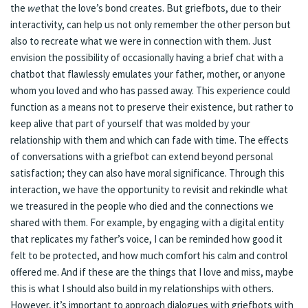
the
we
that the love’s bond creates. But griefbots, due to their
interactivity, can help us not only remember the other person but
also to recreate what we were in connection with them. Just
envision the possibility of occasionally having a brief chat with a
chatbot that flawlessly emulates your father, mother, or anyone
whom you loved and who has passed away. This experience could
function as a means not to preserve their existence, but rather to
keep alive that part of yourself that was molded by your
relationship with them and which can fade with time. The effects
of conversations with a griefbot can extend beyond personal
satisfaction; they can also have moral significance. Through this
interaction, we have the opportunity to revisit and rekindle what
we treasured in the people who died and the connections we
shared with them. For example, by engaging with a digital entity
that replicates my father’s voice, I can be reminded how good it
felt to be protected, and how much comfort his calm and control
offered me. And if these are the things that I love and miss, maybe
this is what I should also build in my relationships with others.
However, it’s important to approach dialogues with griefbots with