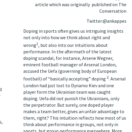
article which was originally
published on The
Conversation
Twitter:@ankappes
Doping in sports often gives us intriguing insights
not only into how we think about right and
1
wrong
, but also into our intuitions about
performance. In the aftermath of the latest
doping scandal, for instance, Arsene Wegner,
eminent football manager of Arsenal London,
accused the Uefa (governing body of European
2
football) of “basically accepting” doping
. Arsenal
London had just lost to Dynamo Kiev and one
d
player form the Ukrainian team was caught
w
doping. Uefa did not punish the Ukrainians, only
the perpetrator. But surely, one doped player
makes a team better, gives an unfair advantage to
them, right? This intuition reflects how most of us
s,
think about performance in groups, not only in
sports, but group performance everywhere. More