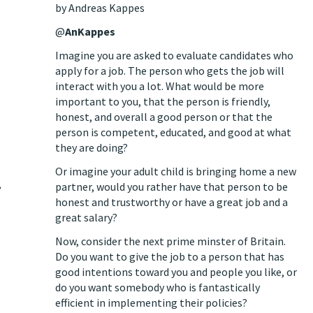
by Andreas Kappes
@
AnKappes
Imagine you are asked to evaluate candidates who
apply for a job. The person who gets the job will
interact with you a lot. What would be more
important to you, that the person is friendly,
honest, and overall a good person or that the
person is competent, educated, and good at what
they are doing?
Or imagine your adult child is bringing home a new
,
partner, would you rather have that person to be
honest and trustworthy or have a great job and a
great salary?
Now, consider the next prime minster of Britain.
Do you want to give the job to a person that has
good intentions toward you and people you like, or
do you want somebody who is fantastically
efficient in implementing their policies?