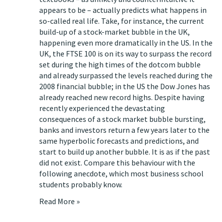
appears to be – actually predicts what happens in
so-called real life. Take, for instance, the current
build-up of a stock-market bubble in the UK,
happening even more dramatically in the US. In the
UK, the FTSE 100 is on its way to surpass the record
set during the high times of the dotcom bubble
and already surpassed the levels reached during the
2008 financial bubble; in the US the Dow Jones has
already reached new record highs. Despite having
recently experienced the devastating
consequences of a stock market bubble bursting,
banks and investors return a few years later to the
same hyperbolic forecasts and predictions, and
start to build up another bubble. It is as if the past
did not exist. Compare this behaviour with the
following anecdote, which most business school
students probably know.
Read More »