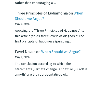
rather than encouraging a…
Three Principles of Eudiamonia
on
When
Should we Argue?
May 8, 2026
Applying the "Three Principles of Happiness" to
this article yields three levels of diagnosis: The
first principle of happiness (pursuing…
Pavel Novak
on
When Should we Argue?
May 6, 2026
The conclusion according to which the
statements „Climate change is hoax“ or „COVID is
a myth“ are the representatives of…