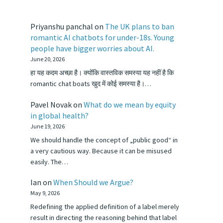
Priyanshu panchal
on
The UK plans to ban
romantic AI chatbots for under-18s. Young
people have bigger worries about AI.
June 20, 2026
हा यह कदम अच्छा है। क्योंकि वास्तविक समस्या यह नहीं है कि
romantic chat boats खुद में कोई समस्या है।…
Pavel Novak
on
What do we mean by equity
in global health?
June 19, 2026
We should handle the concept of „public good“ in
a very cautious way. Because it can be misused
easily. The…
Ian
on
When Should we Argue?
May 9, 2026
Redefining the applied definition of a label merely
result in directing the reasoning behind that label