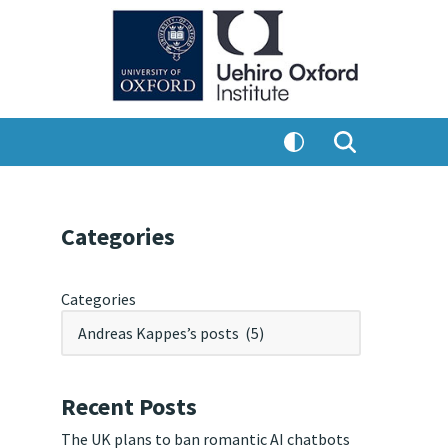
Categories
Categories
Recent Posts
The UK plans to ban romantic AI chatbots