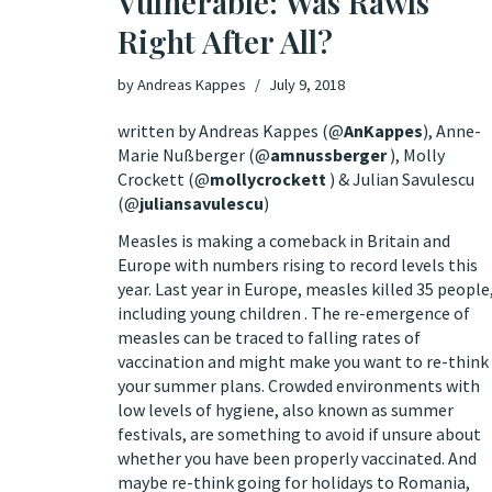
Vulnerable: Was Rawls
Right After All?
by
Andreas Kappes
July 9, 2018
written by Andreas Kappes (
@
AnKappes
), Anne-
Marie Nußberger (
@
amnussberger
), Molly
Crockett (
@
mollycrockett
) & Julian Savulescu
(
@
juliansavulescu
)
Measles is making a comeback in Britain and
Europe with numbers rising to record levels this
year. Last year in Europe,
measles killed 35 people
including young children . The re-emergence of
measles can be traced to falling rates of
vaccination and might make you want to re-think
your summer plans. Crowded environments with
low levels of hygiene, also known as summer
festivals, are
something to avoid
if unsure about
whether you have been properly vaccinated. And
maybe re-think going for holidays to Romania,