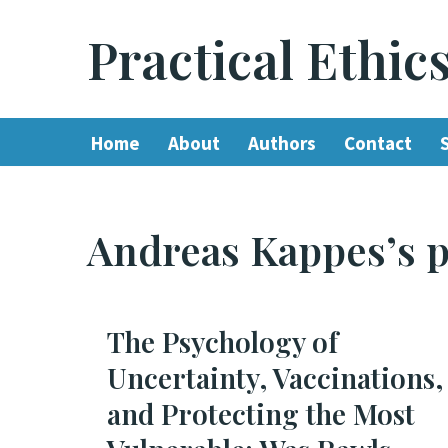
Practical Ethic
Skip
to
content
Home
About
Authors
Contact
Andreas Kappes’s p
The Psychology of
Uncertainty, Vaccinations,
and Protecting the Most