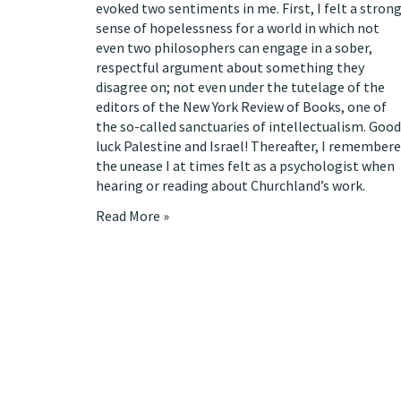
evoked two sentiments in me. First, I felt a stron
sense of hopelessness for a world in which not
even two philosophers can engage in a sober,
respectful argument about something they
disagree on; not even under the tutelage of the
editors of the New York Review of Books, one of
the so-called sanctuaries of intellectualism. Good
luck Palestine and Israel! Thereafter, I remember
the unease I at times felt as a psychologist when
hearing or reading about Churchland’s work.
Read More »