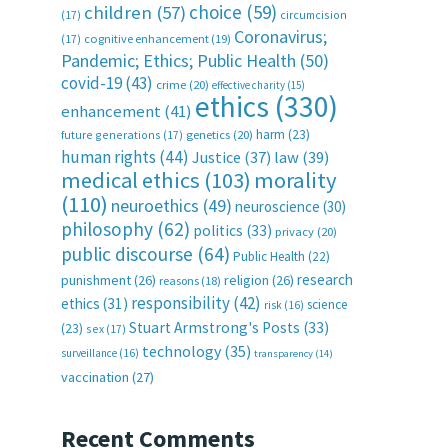
choice
(59)
children
(57)
(17)
circumcision
Coronavirus;
(17)
cognitive enhancement
(19)
Pandemic; Ethics; Public Health
(50)
covid-19
(43)
crime
(20)
effective charity
(15)
ethics
(330)
enhancement
(41)
harm
(23)
future generations
(17)
genetics
(20)
human rights
(44)
Justice
(37)
law
(39)
medical ethics
(103)
morality
(110)
neuroethics
(49)
neuroscience
(30)
philosophy
(62)
politics
(33)
privacy
(20)
public discourse
(64)
Public Health
(22)
research
punishment
(26)
religion
(26)
reasons
(18)
responsibility
(42)
ethics
(31)
science
risk
(16)
Stuart Armstrong's Posts
(33)
(23)
sex
(17)
technology
(35)
surveillance
(16)
transparency
(14)
vaccination
(27)
Recent Comments