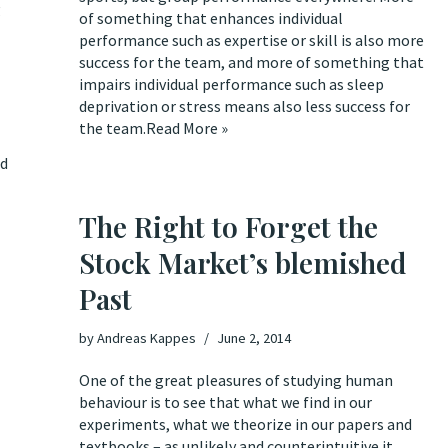
g
of something that enhances individual
performance such as expertise or skill is also more
success for the team, and more of something that
impairs individual performance such as sleep
deprivation or stress means also less success for
the team.
Read More »
ed
The Right to Forget the
Stock Market’s blemished
Past
by
Andreas Kappes
June 2, 2014
One of the great pleasures of studying human
behaviour is to see that what we find in our
experiments, what we theorize in our papers and
textbooks – as unlikely and counterintuitive it