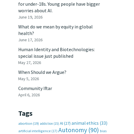
for under-18s. Young people have bigger
worries about AI.
June 19, 2026
What do we mean by equity in global
health?
June 17, 2026
Human Identity and Biotechnologies:
special issue just published
May 27, 2026
When Should we Argue?
May 5, 2026
Community Iftar
April 6, 2026
Tags
animal ethics
(33)
AI
(27)
abortion
(19)
addiction
(15)
Autonomy
(90)
artificial intelligence
(17)
bias