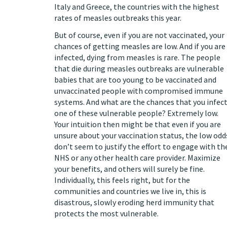
Italy and Greece, the countries with the
highest
rates of measles outbreaks
this year.
But of course, even if you are not vaccinated, your
chances of getting measles are low. And if you are
infected,
dying
from measles is rare. The people
that die during measles outbreaks are vulnerable
babies that are too young to be vaccinated and
unvaccinated people with compromised immune
systems. And what are the chances that you infec
one of these vulnerable people? Extremely low.
Your intuition then might be that even if you are
unsure about your vaccination status, the low odd
don’t seem to justify the effort to engage with th
NHS or any other health care provider. Maximize
your benefits, and others will surely be fine.
Individually, this feels right, but for the
communities and countries we live in, this is
disastrous, slowly eroding herd immunity that
protects the most vulnerable.