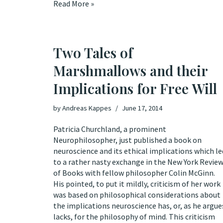
Read More »
Two Tales of
Marshmallows and their
Implications for Free Will
by
Andreas Kappes
June 17, 2014
Patricia Churchland, a prominent
Neurophilosopher, just published a
book
on
neuroscience and its ethical implications which le
to a rather nasty
exchange
in the New York Revie
of Books with fellow philosopher Colin McGinn.
His pointed, to put it mildly, criticism of her work
was based on philosophical considerations about
the implications neuroscience has, or, as he argue
lacks, for the philosophy of mind. This criticism