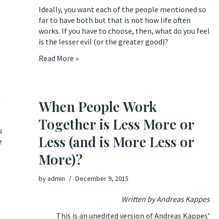
Ideally, you want each of the people mentioned so
far to have both but that is not how life often
works. If you have to choose, then, what do you feel
is the lesser evil (or the greater good)?
Read More »
t
When People Work
Together is Less More or
s
Less (and is More Less or
e
More)?
by
admin
December 9, 2015
Written by Andreas Kappes
This is an unedited version of Andreas Kappes’