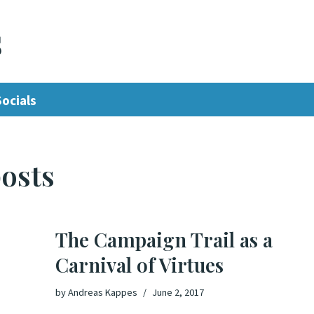
s
Socials
osts
The Campaign Trail as a
Carnival of Virtues
by
Andreas Kappes
June 2, 2017