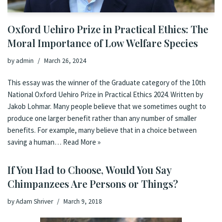
Oxford Uehiro Prize in Practical Ethics: The
Moral Importance of Low Welfare Species
by
admin
March 26, 2024
This essay was the winner of the Graduate category of the 10th
National Oxford Uehiro Prize in Practical Ethics 2024. Written by
Jakob Lohmar. Many people believe that we sometimes ought to
produce one larger benefit rather than any number of smaller
benefits. For example, many believe that in a choice between
saving a human…
Read More »
If You Had to Choose, Would You Say
Chimpanzees Are Persons or Things?
by
Adam Shriver
March 9, 2018