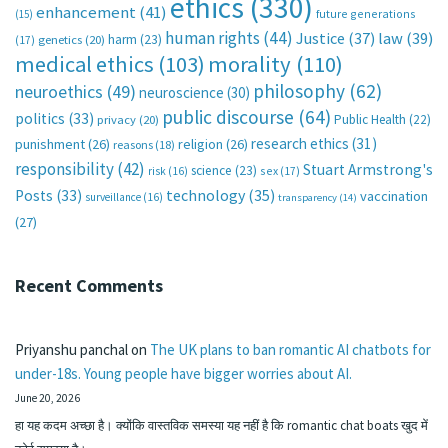
ethics
(330)
enhancement
(41)
future generations
(15)
human rights
(44)
Justice
(37)
law
(39)
harm
(23)
(17)
genetics
(20)
medical ethics
(103)
morality
(110)
philosophy
(62)
neuroethics
(49)
neuroscience
(30)
public discourse
(64)
politics
(33)
Public Health
(22)
privacy
(20)
research ethics
(31)
punishment
(26)
religion
(26)
reasons
(18)
responsibility
(42)
Stuart Armstrong's
science
(23)
sex
(17)
risk
(16)
technology
(35)
Posts
(33)
vaccination
surveillance
(16)
transparency
(14)
(27)
Recent Comments
Priyanshu panchal
on
The UK plans to ban romantic AI chatbots for
under-18s. Young people have bigger worries about AI.
June 20, 2026
हा यह कदम अच्छा है। क्योंकि वास्तविक समस्या यह नहीं है कि romantic chat boats खुद में