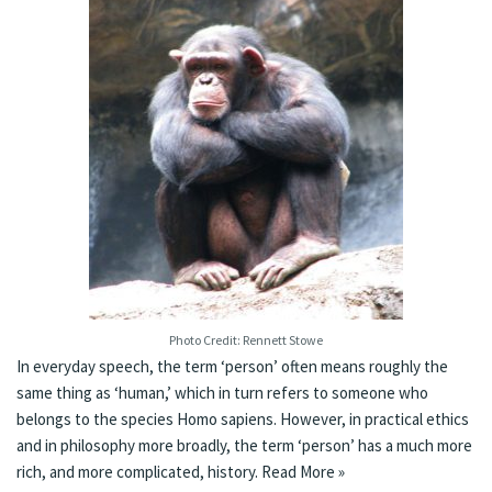
Photo Credit: Rennett Stowe
In everyday speech, the term ‘person’ often means roughly the
same thing as ‘human,’ which in turn refers to someone who
belongs to the species Homo sapiens. However, in practical ethics
and in philosophy more broadly, the term ‘person’ has a much more
rich, and more complicated, history.
Read More »