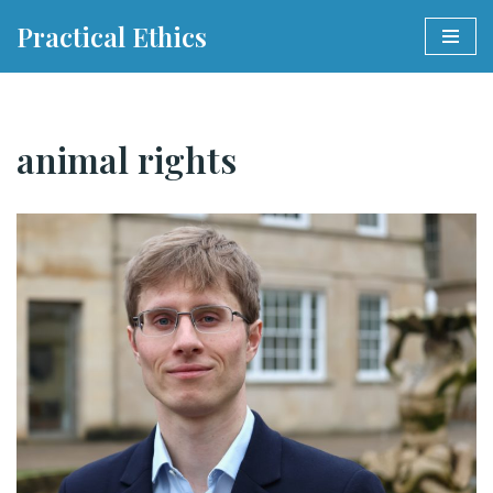
Practical Ethics
Skip
to
content
animal rights