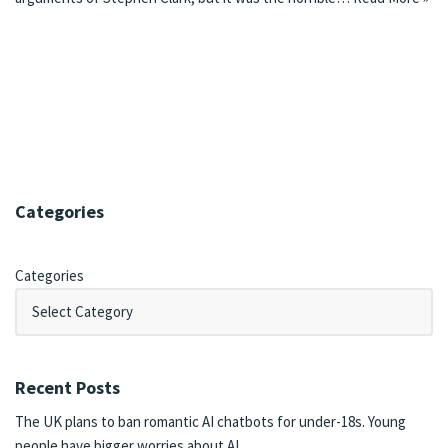
Categories
Categories
Recent Posts
The UK plans to ban romantic AI chatbots for under-18s. Young
people have bigger worries about AI.