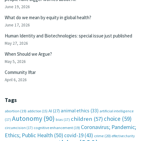
June 19, 2026
What do we mean by equity in global health?
June 17, 2026
Human Identity and Biotechnologies: special issue just published
May 27, 2026
When Should we Argue?
May 5, 2026
Community Iftar
April 6, 2026
Tags
animal ethics
(33)
AI
(27)
abortion
(19)
artificial intelligence
addiction
(15)
Autonomy
(90)
choice
(59)
children
(57)
(17)
bias
(17)
Coronavirus; Pandemic;
circumcision
(17)
cognitive enhancement
(19)
Ethics; Public Health
(50)
covid-19
(43)
crime
(20)
effective charity