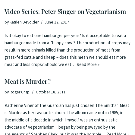
Video Series: Peter Singer on Vegetarianism
by
Katrien Devolder
June 12, 2017
Is it okay to eat one hamburger per year? Is it acceptable to eat a
hamburger made from a ‘happy cow’? The production of crops may
result in more animals killed than the production of meat from
grass-fed cattle and sheep – does this mean we should eat more
meat and less crops? Should we eat…
Read More »
Meat is Murder?
by
Roger Crisp
October 18, 2011
Katherine Viner of the Guardian has just chosen The Smiths’ Meat
is Murder as her favourite album. The album came out in 1985, in
the middle of a decade in which I myself was an enthusiastic
advocate of vegetarianism. I began by being swayed by the
arguments of Stephen Clark, but it was the horrible…
Read More »