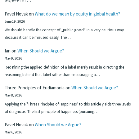
कोई समस्या है।…
Pavel Novak
on
What do we mean by equity in global health?
June 19, 2026
We should handle the concept of „public good“ in a very cautious way.
Because it can be misused easily. The…
Ian
on
When Should we Argue?
May 9, 2026
Redefining the applied definition of a label merely result in directing the
reasoning behind that label rather than encouraging a…
Three Principles of Eudiamonia
on
When Should we Argue?
May 8, 2026
Applying the "Three Principles of Happiness" to this article yields three levels
of diagnosis: The first principle of happiness (pursuing…
Pavel Novak
on
When Should we Argue?
May 6, 2026