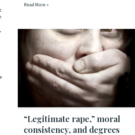
Read More »
t
e
,
he
“Legitimate rape,” moral
consistency, and degrees