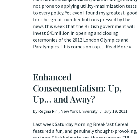
not prone to applying utility-maximization tests
to every policy. Yet even I found my greatest-good
for-the-great-number buttons pressed by the
news this week that the British government will
invest £41million in opening and closing
ceremonies of the 2012 London Olympics and
Paralympics. This comes on top…
Read More »
Enhanced
Consequentialism: Up,
Up… and Away?
by
Regina Rini, New York University
July 19, 2011
Last week
Saturday Morning Breakfast Cereal
featured a fun, and genuinely thought-provoking,
cartoon. Click below to see the cartoon at
FULL