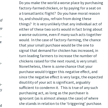
Do you make the world a worse place by purchasing
factory-farmed chicken, or by paying for a seat on
a transatlantic flight? Do you have moral reason
to, and should you, refrain from doing these
rd
things? It is very unlikely that any individual act of
ge
either of these two sorts would in fact bring about
a worse outcome, even if many such acts together
o-
would. In the case of factory-farming, the chance
he
that your small purchase would be the one to
e
signal that demand for chicken has increased, in
turn leading farmers to increase the number of
chickens raised for the next round, is very small.
n-
Nonetheless, there is
some
chance that your
purchase would trigger this negative effect, and
since
the negative effect is very large
, the expected
disutility of your act is significant,
arguably
n-
sufficient to condemn it
. This is true of any such
by
purchasing act, as long as the purchaser is
ignorant (as is almost always the case) of where
she stands in relation to the ‘triggering’ purchase.
nd