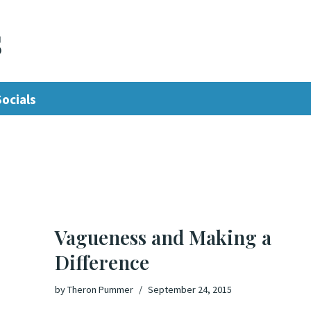
s
Socials
Vagueness and Making a
Difference
by
Theron Pummer
September 24, 2015