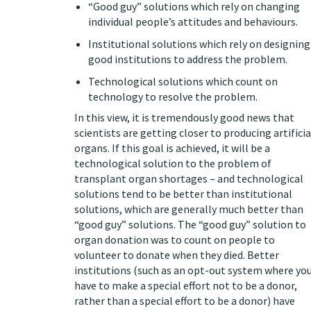
“Good guy” solutions which rely on changing
individual people’s attitudes and behaviours.
Institutional solutions which rely on designing
good institutions to address the problem.
Technological solutions which count on
technology to resolve the problem.
In this view, it is tremendously good news that
scientists are getting closer to
producing artificia
organs
. If this goal is achieved, it will be a
technological solution to the problem of
transplant organ shortages – and technological
solutions tend to be better than institutional
solutions, which are generally much better than
“good guy” solutions. The “good guy” solution to
organ donation was to count on people to
volunteer to donate when they died. Better
institutions (such as an opt-out system where yo
have to make a special effort not to be a donor,
rather than a special effort to be a donor) have