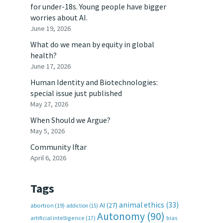
for under-18s. Young people have bigger
worries about AI.
June 19, 2026
What do we mean by equity in global
health?
June 17, 2026
Human Identity and Biotechnologies:
special issue just published
May 27, 2026
When Should we Argue?
May 5, 2026
Community Iftar
April 6, 2026
Tags
animal ethics
(33)
AI
(27)
abortion
(19)
addiction
(15)
Autonomy
(90)
artificial intelligence
(17)
bias