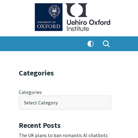
Categories
Categories
Recent Posts
The UK plans to ban romantic AI chatbots