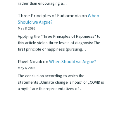
rather than encouraging a…
Three Principles of Eudiamonia
on
When
Should we Argue?
May 8, 2026
Applying the "Three Principles of Happiness" to
this article yields three levels of diagnosis: The
first principle of happiness (pursuing…
Pavel Novak
on
When Should we Argue?
May 6, 2026
The conclusion according to which the
statements „Climate change is hoax“ or „COVID is
a myth“ are the representatives of…