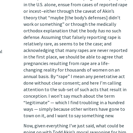
in the U.S. alone, ensue from cases of reported rape
or incest–either through the caveat of Akin’s
theory that “maybe [the body’s defenses] didn’t
work or something” or through the medically
orthodox explanation that the body
has
no such
defense. Assuming that falsely reporting rape is
s
relatively rare,
as seems to be the case
; and
acknowledging that
many rapes are never reported
al
in the first place
, we should be able to agree that
pregnancies resulting from rape are a life-
changing reality for thousands of women on an
annual basis. By “rape” I mean any penetrative act
done without clear consent; and here I’m calling
attention to the sub-set of such acts that result in
conception. I won’t say much about the term
“legitimate” — which I find troubling in a hundred
ways — simply because
other writers
have gone to
town on it, and I want to say something new.
Now, given everything I’ve just said, what could be
going on with Todd Akin’s moral reasoning for him