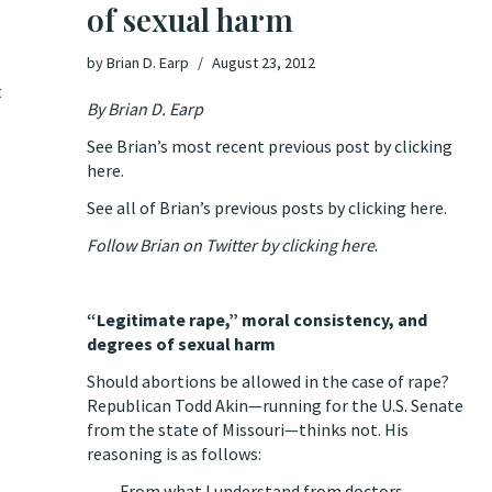
of sexual harm
by
Brian D. Earp
August 23, 2012
t
By
Brian D. Earp
See Brian’s most recent previous post by clicking
here.
See all of Brian’s previous posts by clicking here.
Follow Brian on Twitter by clicking here
.
“Legitimate rape,” moral consistency, and
degrees of sexual harm
Should abortions be allowed in the case of rape?
Republican Todd Akin—running for the U.S. Senate
e
from the state of Missouri—thinks not.
His
reasoning is as follows
:
From what I understand from doctors,