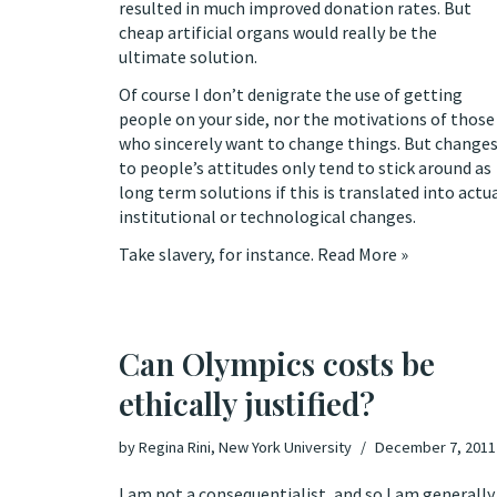
resulted in
much improved
donation rates. But
cheap artificial organs would really be the
ultimate solution.
Of course I don’t denigrate the use of getting
people on your side, nor the motivations of those
who sincerely want to change things. But change
to people’s attitudes only tend to stick around as
long term solutions if this is translated into actu
institutional or technological changes.
Take slavery, for instance.
Read More »
Can Olympics costs be
ethically justified?
by
Regina Rini, New York University
December 7, 2011
I am not a consequentialist, and so I am generally