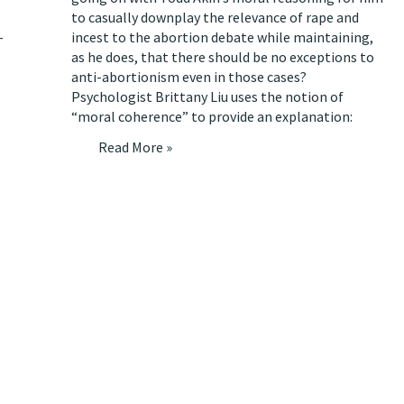
to casually downplay the relevance of rape and
-
incest to the abortion debate while maintaining,
as he does, that there should be no exceptions to
anti-abortionism even in those cases?
Psychologist Brittany Liu uses the notion of
“moral coherence” to
provide an explanation
:
Read More »