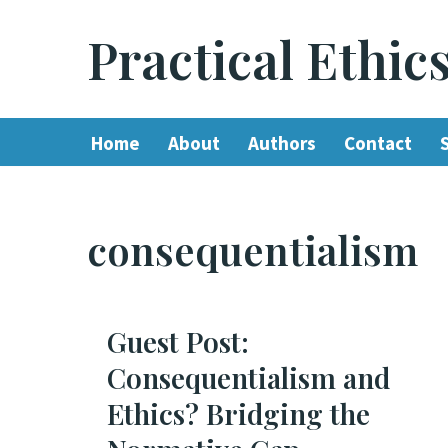
Practical Ethic
Skip
to
content
Home
About
Authors
Contact
consequentialism
Guest Post:
Consequentialism and
Ethics? Bridging the