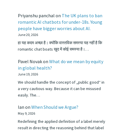
Priyanshu panchal
on
The UK plans to ban
romantic AI chatbots for under-18s. Young
people have bigger worries about AI.
June 20, 2026
हा यह कदम अच्छा है। क्योंकि वास्तविक समस्या यह नहीं है कि
romantic chat boats खुद में कोई समस्या है।…
Pavel Novak
on
What do we mean by equity
in global health?
June 19, 2026
We should handle the concept of „public good“ in
a very cautious way. Because it can be misused
easily. The…
Ian
on
When Should we Argue?
May 9, 2026
Redefining the applied definition of a label merely
result in directing the reasoning behind that label