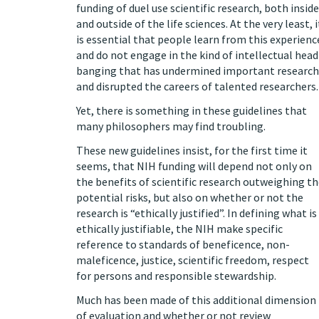
funding of duel use scientific research, both inside
and outside of the life sciences. At the very least, i
is essential that people learn from this experienc
and do not engage in the kind of intellectual head
banging that has undermined important research
and disrupted the careers of talented researchers.
Yet, there is something in these guidelines that
many philosophers may find troubling.
These new guidelines insist, for the first time it
seems, that NIH funding will depend not only on
the benefits of scientific research outweighing t
potential risks, but also on whether or not the
research is “ethically justified”. In defining what is
ethically justifiable, the NIH make specific
reference to standards of beneficence, non-
maleficence, justice, scientific freedom, respect
for persons and responsible stewardship.
Much has been made of this additional dimension
of evaluation and whether or not review