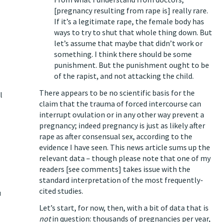
[pregnancy resulting from rape is] really rare.
If it’s a legitimate rape, the female body has
ways to try to shut that whole thing down. But
let’s assume that maybe that didn’t work or
something. I think there should be some
punishment. But the punishment ought to be
of the rapist, and not attacking the child.
There appears to be no scientific basis for the
l
claim that the trauma of forced intercourse can
interrupt ovulation or in any other way prevent a
pregnancy; indeed pregnancy is just as likely after
rape as after consensual sex, according to the
evidence I have seen.
This news article sums up the
relevant data
– though please note that one of my
readers [see comments] takes issue with the
standard interpretation of the most frequently-
cited studies.
u
Let’s start, for now, then, with a bit of data that is
not
in question:
thousands of pregnancies per year
,