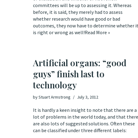
committees will be up to assessing it. Whereas
before, it is said, they merely had to assess
whether research would have good or bad
outcomes, they now have to determine whether i
is right or wrong as well!
Read More »
Artificial organs: “good
guys” finish last to
technology
by
Stuart Armstrong
July 3, 2012
It is hardly a keen insight to note that there are a
lot of problems in the world today, and that ther
are also lots of suggested solutions. Often these
can be classified under three different labels: