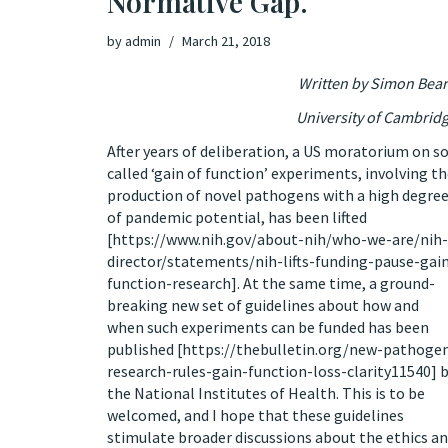
Normative Gap.
by
admin
March 21, 2018
Written by Simon Bea
University of Cambrid
After years of deliberation, a US moratorium on s
called ‘gain of function’ experiments, involving t
production of novel pathogens with a high degre
of pandemic potential, has been lifted
[
https://www.nih.gov/about-nih/who-we-are/nih-
director/statements/nih-lifts-funding-pause-gai
function-research
]. At the same time, a ground-
breaking new set of guidelines about how and
when such experiments can be funded has been
published [
https://thebulletin.org/new-pathoge
research-rules-gain-function-loss-clarity11540
] 
the National Institutes of Health. This is to be
welcomed, and I hope that these guidelines
stimulate broader discussions about the ethics a