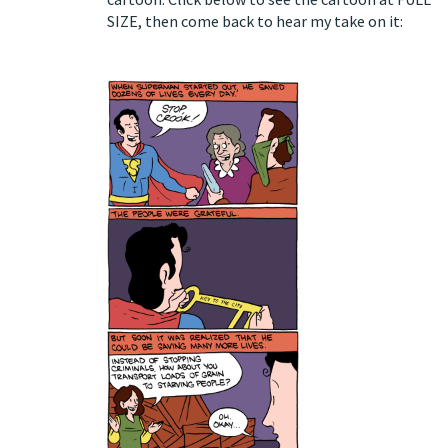
SIZE
, then come back to hear my take on it: