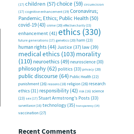
choice
(59)
children
(57)
(17)
circumcision
Coronavirus;
(17)
cognitive enhancement
(19)
Pandemic; Ethics; Public Health
(50)
covid-19
(43)
crime
(20)
effective charity
(15)
ethics
(330)
enhancement
(41)
harm
(23)
future generations
(17)
genetics
(20)
human rights
(44)
Justice
(37)
law
(39)
medical ethics
(103)
morality
(110)
neuroethics
(49)
neuroscience
(30)
philosophy
(62)
politics
(33)
privacy
(20)
public discourse
(64)
Public Health
(22)
research
punishment
(26)
religion
(26)
reasons
(18)
responsibility
(42)
ethics
(31)
science
risk
(16)
Stuart Armstrong's Posts
(33)
(23)
sex
(17)
technology
(35)
surveillance
(16)
transparency
(14)
vaccination
(27)
Recent Comments