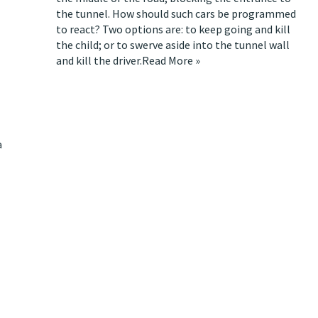
the tunnel. How should such cars be programmed
to react? Two options are: to keep going and kill
the child; or to swerve aside into the tunnel wall
and kill the driver.
Read More »
a