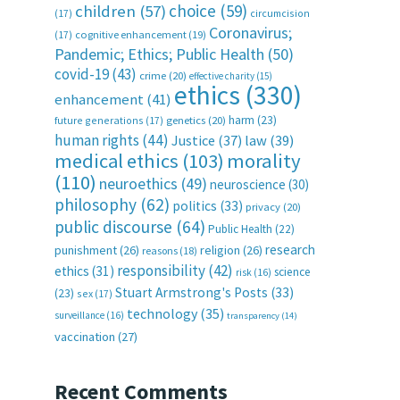
choice
(59)
children
(57)
(17)
circumcision
Coronavirus;
(17)
cognitive enhancement
(19)
Pandemic; Ethics; Public Health
(50)
covid-19
(43)
crime
(20)
effective charity
(15)
ethics
(330)
enhancement
(41)
harm
(23)
future generations
(17)
genetics
(20)
human rights
(44)
Justice
(37)
law
(39)
medical ethics
(103)
morality
(110)
neuroethics
(49)
neuroscience
(30)
philosophy
(62)
politics
(33)
privacy
(20)
public discourse
(64)
Public Health
(22)
research
punishment
(26)
religion
(26)
reasons
(18)
responsibility
(42)
ethics
(31)
science
risk
(16)
Stuart Armstrong's Posts
(33)
(23)
sex
(17)
technology
(35)
surveillance
(16)
transparency
(14)
vaccination
(27)
Recent Comments