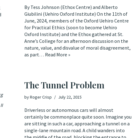
By Tess Johnson (Ethox Centre) and Alberto
l
Giubilini (Uehiro Oxford Institute) On the 11th of
d
June, 2024, members of the Oxford Uehiro Centre
for Practical Ethics (soon to become Uehiro
Oxford Institute) and the Ethox gathered at St.
Anne’s College for an afternoon discussion on the
nature, value, and disvalue of moral disagreement,
as part…
Read More »
The Tunnel Problem
rg
by
Roger Crisp
July 22, 2015
II
Driverless or autonomous cars will almost
certainly be commonplace quite soon. Imagine you
are sitting in such a car, approaching a tunnel on a
single-lane mountain road. A child wanders into
the middle of the road, blocking the entrance to