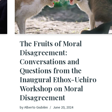
The Fruits of Moral
Disagreement:
Conversations and
Questions from the
Inaugural Ethox-Uehiro
Workshop on Moral
Disagreement
by
Alberto Giubilini
June 20, 2024