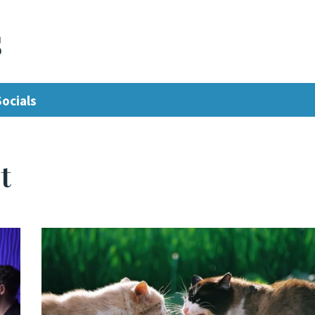
s
Socials
t