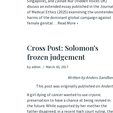
Singapore), and Zainab Nur (Hidden Voices UK)
discuss an extended essay published in the Journa
of Medical Ethics (2025) examining the unintende
harms of the dominant global campaign against
female genital…
Read More »
Cross Post: Solomon’s
frozen judgement
by
admin
March 30, 2017
Written by Anders Sandbe
This post was originally published on
Andert 
A girl dying of cancer wanted to use cryonic
preservation to have a chance at being revived in
the future. While supported by her mother the
father disagreed;
in a recent high court ruling, the