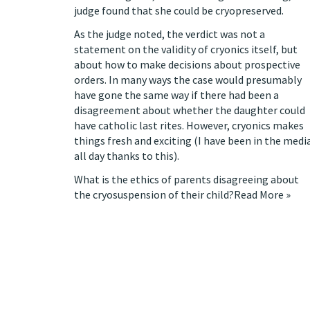
judge found that she could be cryopreserved
.
As the judge noted, the verdict was not a
statement on the validity of cryonics itself, but
about how to make decisions about prospective
orders. In many ways the case would presumably
have gone the same way if there had been a
disagreement about whether the daughter could
have catholic last rites. However, cryonics makes
things fresh and exciting (I have been in the medi
all day thanks to this).
What is the ethics of parents disagreeing about
the cryosuspension of their child?
Read More »