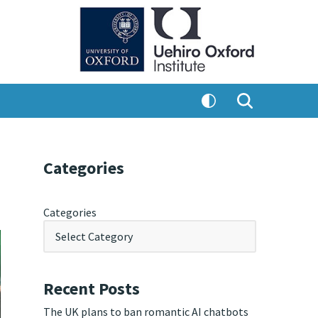
Categories
Categories
Recent Posts
The UK plans to ban romantic AI chatbots