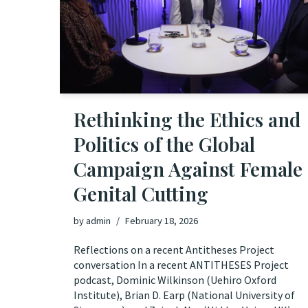
Rethinking the Ethics and
Politics of the Global
Campaign Against Female
Genital Cutting
by
admin
February 18, 2026
Reflections on a recent Antitheses Project
conversation In a recent ANTITHESES Project
podcast, Dominic Wilkinson (Uehiro Oxford
Institute), Brian D. Earp (National University of