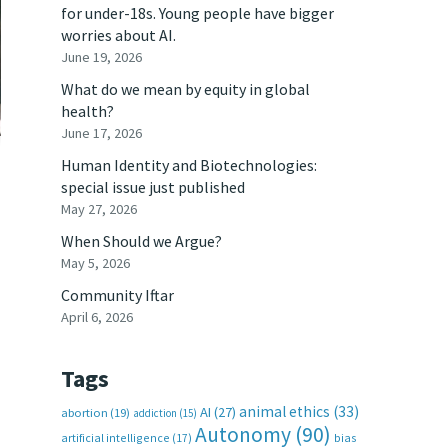
for under-18s. Young people have bigger
worries about AI.
June 19, 2026
What do we mean by equity in global
health?
June 17, 2026
Human Identity and Biotechnologies:
special issue just published
May 27, 2026
When Should we Argue?
May 5, 2026
Community Iftar
April 6, 2026
Tags
animal ethics
(33)
AI
(27)
abortion
(19)
addiction
(15)
Autonomy
(90)
artificial intelligence
(17)
bias