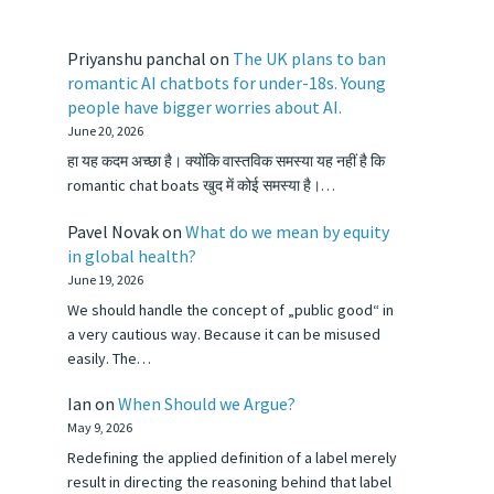
Priyanshu panchal
on
The UK plans to ban
romantic AI chatbots for under-18s. Young
people have bigger worries about AI.
June 20, 2026
हा यह कदम अच्छा है। क्योंकि वास्तविक समस्या यह नहीं है कि
romantic chat boats खुद में कोई समस्या है।…
Pavel Novak
on
What do we mean by equity
in global health?
June 19, 2026
We should handle the concept of „public good“ in
a very cautious way. Because it can be misused
easily. The…
Ian
on
When Should we Argue?
May 9, 2026
Redefining the applied definition of a label merely
result in directing the reasoning behind that label