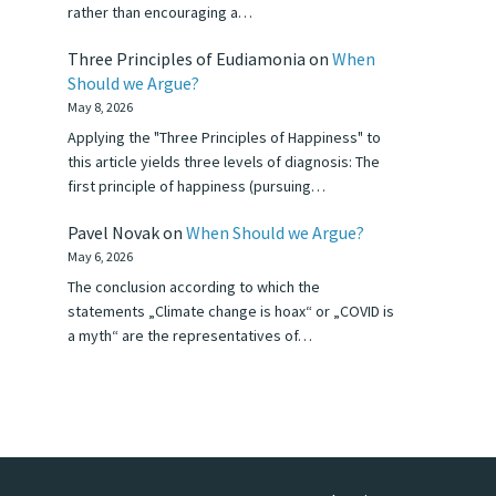
rather than encouraging a…
Three Principles of Eudiamonia
on
When
Should we Argue?
May 8, 2026
Applying the "Three Principles of Happiness" to
this article yields three levels of diagnosis: The
first principle of happiness (pursuing…
Pavel Novak
on
When Should we Argue?
May 6, 2026
The conclusion according to which the
statements „Climate change is hoax“ or „COVID is
a myth“ are the representatives of…